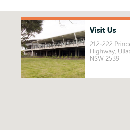
Visit Us
212-222 Princ
Highway, Ulla
NSW 2539