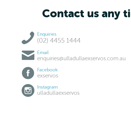
Contact us any ti
Enquiries
(02) 4455 1444
Email
enquiries@ulladullaexservos.com.au
Facebook
exservos
Instagram
ulladullaexservos