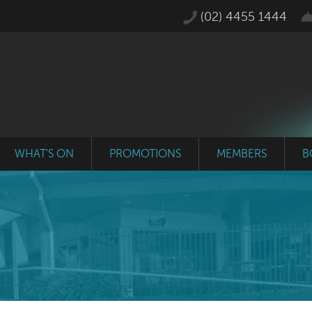
(02) 4455 1444
WHAT'S ON
PROMOTIONS
MEMBERS
B