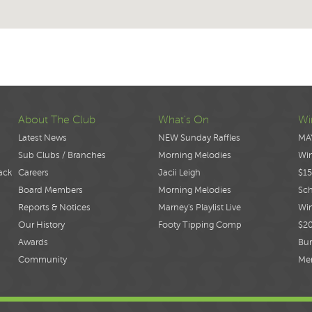
About The Club
What's On
Wi
Latest News
NEW Sunday Raffles
MA
Sub Clubs / Branches
Morning Melodies
Wi
ack
Careers
Jacii Leigh
$15
Board Members
Morning Melodies
Sch
Reports & Notices
Marney's Playlist Live
Win
Our History
Footy Tipping Comp
$2
Awards
Bur
Community
Me