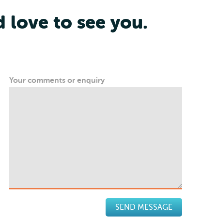
d love to see you.
Your comments or enquiry