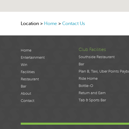
Location >
Home
>
Contact Us
Club Facilities
Home
Southside Restaurant
Entertainment
Bar
Win
Plan B, Taxi, Uber Points Payb
Facilities
Ride Home
Restaurant
Bottle-O
Bar
Return and Earn
About
Tab & Sports Bar
Contact