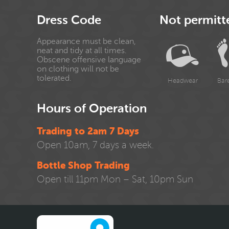
Dress Code
Not permitt
Appearance must be clean,
neat and tidy at all times.
Obscene offensive language
on clothing will not be
tolerated.
Headwear
Bar
Hours of Operation
Trading to 2am 7 Days
Open 10am, 7 days a week.
Bottle Shop Trading
Open till 11pm Mon – Sat, 10pm Sun