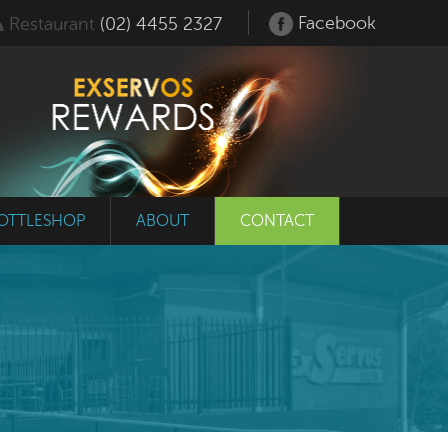
Facebook
Restaurant
(02) 4455 2327
OTTLESHOP
ABOUT
CONTACT