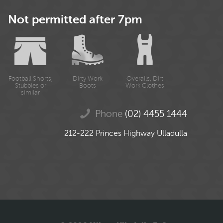
Not permitted after 7pm
Football Shorts,
Dirty Work
Overalls, Dirt
Stubbies or
Boots
Work Clothes
similar
Phone
(02) 4455 1444
212-222 Princes Highway Ulladulla