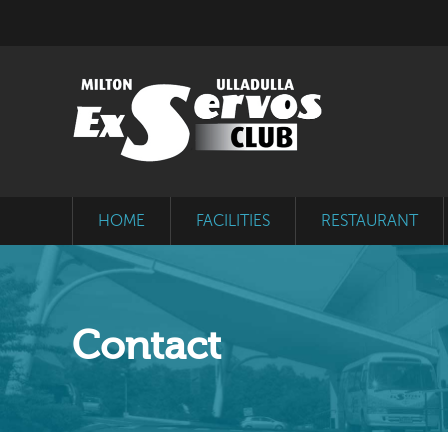
HOME
FACILITIES
RESTAURANT
Contact