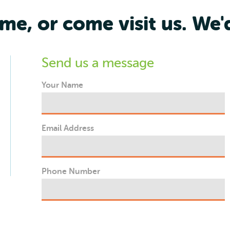
me, or come visit us. We'
Send us a message
Your Name
Email Address
Phone Number