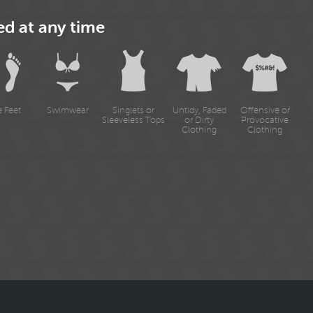
ed at any time
e Feet
Swimwear
Singlets or
Untidy, Faded
Offensive or
Sleeveless Tops
or Dirty
Provocative
Clothing
Clothing