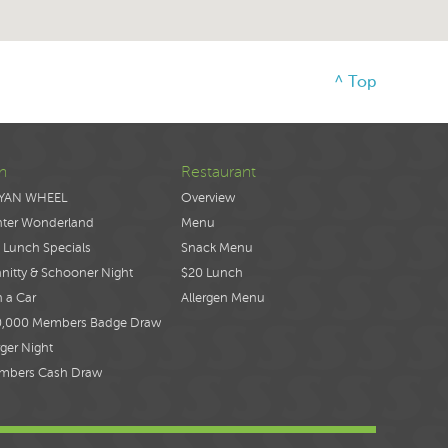
^ Top
n
Restaurant
YAN WHEEL
Overview
nter Wonderland
Menu
 Lunch Specials
Snack Menu
nitty & Schooner Night
$20 Lunch
 a Car
Allergen Menu
0,000 Members Badge Draw
ger Night
mbers Cash Draw