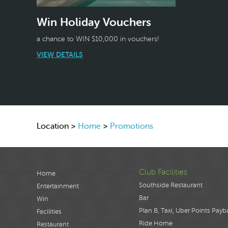
Win Holiday Vouchers
a chance to WIN $10,000 in vouchers!
VIEW DETAILS
Location >
Home
>
Promotions
Club Facilities
Home
Southside Restaurant
Entertainment
Bar
Win
Plan B, Taxi, Uber Points Payb
Facilities
Ride Home
Restaurant