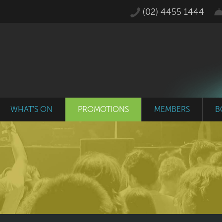
(02) 4455 1444
WHAT'S ON
PROMOTIONS
MEMBERS
B