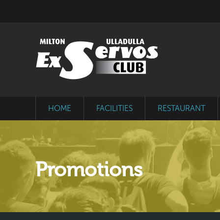
HOME
FACILITIES
RESTAURANT
Promotions