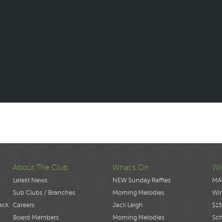
About The Club
What's On
Wi
Latest News
NEW Sunday Raffles
MA
Sub Clubs / Branches
Morning Melodies
Wi
ack
Careers
Jacii Leigh
$15
Board Members
Morning Melodies
Sch