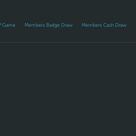
PP Game
Members Badge Draw
Members Cash Draw