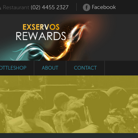
Facebook
Restaurant
(02) 4455 2327
OTTLESHOP
ABOUT
CONTACT