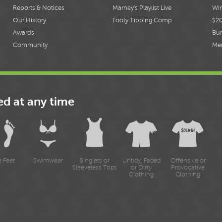
Reports & Notices
Marney's Playlist Live
Win
Our History
Footy Tipping Comp
$2
Awards
Bur
Community
Me
ed at any time
e Feet
Swimwear
Singlets or
Untidy, Faded
Offensive or
Sleeveless Tops
or Dirty
Provocative
Clothing
Clothing