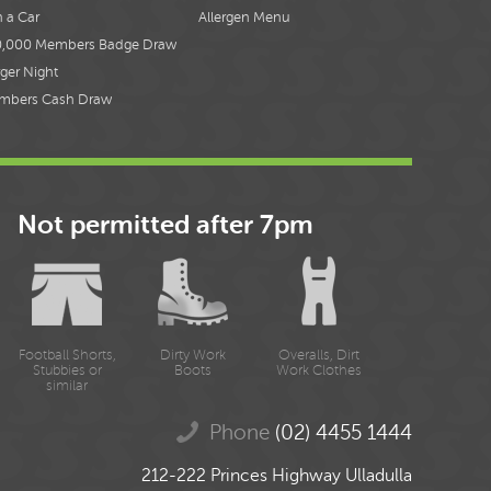
 a Car
Allergen Menu
0,000 Members Badge Draw
ger Night
mbers Cash Draw
Not permitted after 7pm
Football Shorts,
Dirty Work
Overalls, Dirt
Stubbies or
Boots
Work Clothes
similar
Phone
(02) 4455 1444
212-222 Princes Highway Ulladulla