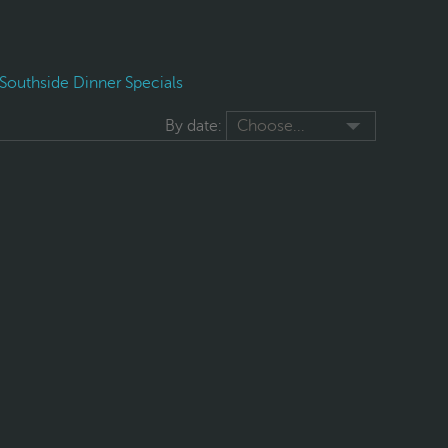
Southside Dinner Specials
By date:
Choose...