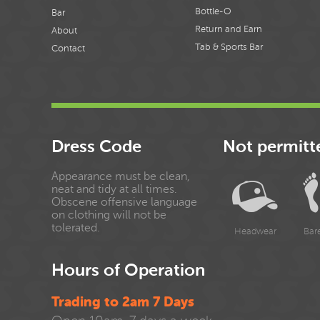
Bottle-O
Bar
Return and Earn
About
Tab & Sports Bar
Contact
Dress Code
Not permitt
Appearance must be clean,
neat and tidy at all times.
Obscene offensive language
on clothing will not be
tolerated.
Headwear
Bar
Hours of Operation
Trading to 2am 7 Days