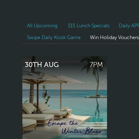
All Upcoming
$15 Lunch Specials
Daily A
Swipe Daily Kiosk Game
Win Holiday Vouchers
30TH AUG
7PM