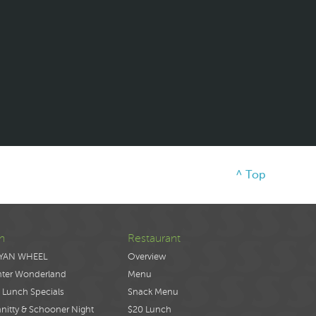
^ Top
n
Restaurant
YAN WHEEL
Overview
nter Wonderland
Menu
 Lunch Specials
Snack Menu
nitty & Schooner Night
$20 Lunch