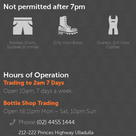
Not permitted after 7pm
Football Shorts,
Dirty Work Boots
Overalls, Dirt Work
Stubbies or similar
Clothes
Hours of Operation
Trading to 2am 7 Days
Open 10am, 7 days a week.
Bottle Shop Trading
Open till 11pm Mon – Sat, 10pm Sun
Phone
(02) 4455 1444
212-222 Princes Highway Ulladulla