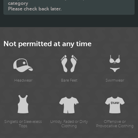
category
Please check back later.
Not permitted at any time
Headwear
Bare Feet
Swimwear
Singlets or Sleeveless
Untidy, Faded or Dirty
Offensive or
Tops
Clothing
Provocative Clothing