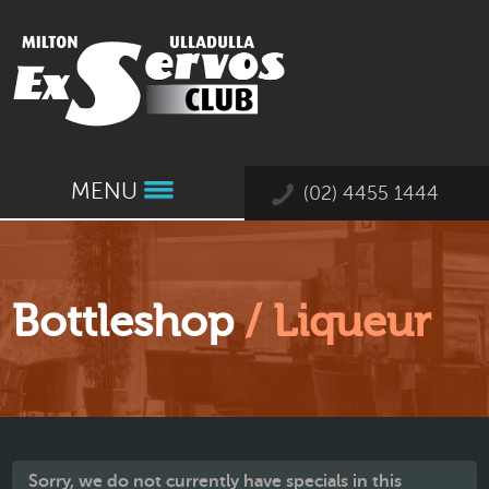
MENU
(02) 4455 1444
Bottleshop
/ Liqueur
Sorry, we do not currently have specials in this