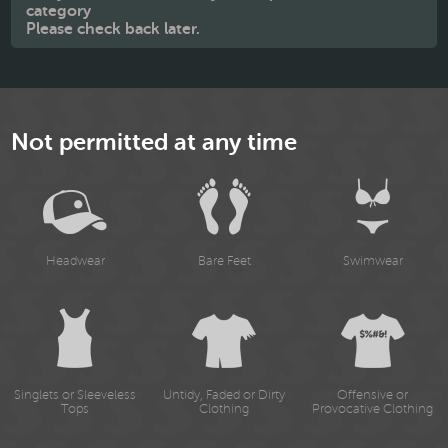
category
Please check back later.
Not permitted at any time
Headwear
Bare Feet
Swimwear
Singlets or Sleeveless
Untidy, Faded or Dirty
Offensive or
Tops
Clothing
Provocative Clothing