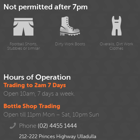
Not permitted after 7pm
Football Shorts,
Dirty Work Boots
Overalls, Dirt Work
Stubbies or similar
Clothes
Hours of Operation
Trading to 2am 7 Days
Open 10am, 7 days a week.
Bottle Shop Trading
Open till 11pm Mon – Sat, 10pm Sun
Phone
(02) 4455 1444
212-222 Princes Highway Ulladulla