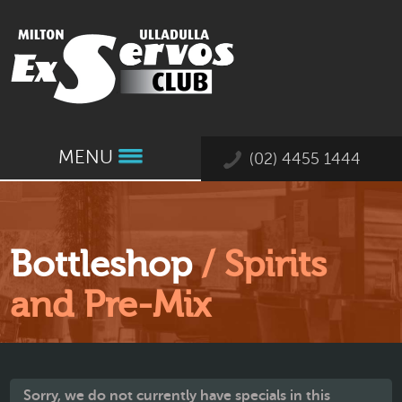
MENU
(02) 4455 1444
Bottleshop
/ Spirits
and Pre-Mix
Sorry, we do not currently have specials in this