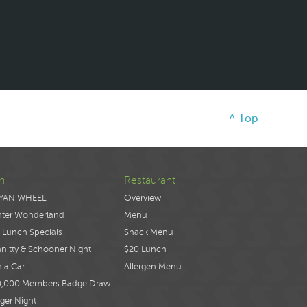
^ Top
n
Restaurant
YAN WHEEL
Overview
nter Wonderland
Menu
 Lunch Specials
Snack Menu
nitty & Schooner Night
$20 Lunch
 a Car
Allergen Menu
0,000 Members Badge Draw
ger Night