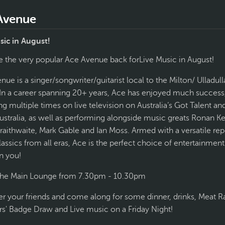
Avenue
sic in August!
 the very popular Ace Avenue back forLive Music in August!
ue is a singer/songwriter/guitarist local to the Milton/ Ulladull
 In a career spanning 20+ years, Ace has enjoyed much success
g multiple times on live television on Australia’s Got Talent an
ustralia, as well as performing alongside music greats Ronan Ke
Braithwaite, Mark Gable and Ian Moss. Armed with a versatile rep
classics from all eras, Ace is the perfect choice of entertainment
n you!
 the Main Lounge from 7.30pm - 10.30pm
er your friends and come along for some dinner, drinks, Meat Ra
' Badge Draw and Live music on a Friday Night!