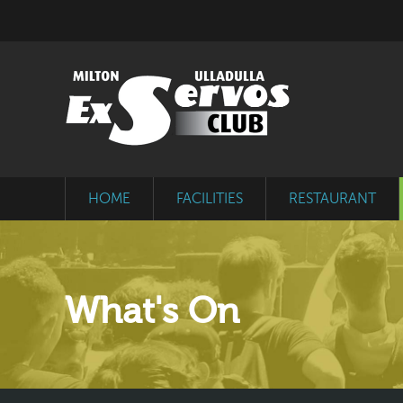
HOME
FACILITIES
RESTAURANT
What's On