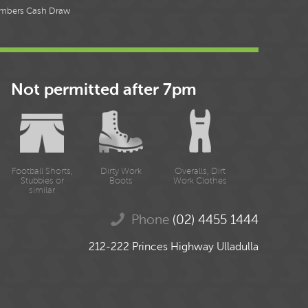
mbers Cash Draw
Not permitted after 7pm
Football Shorts,
Dirty Work
Overalls, Dirt
Stubbies or
Boots
Work Clothes
similar
Phone
(02) 4455 1444
212-222 Princes Highway Ulladulla