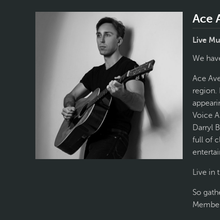
Ace 
Live Mu
We have
Ace Aven
region.
appearin
Voice A
Darryl 
full of 
entertai
Live in
So gath
Members