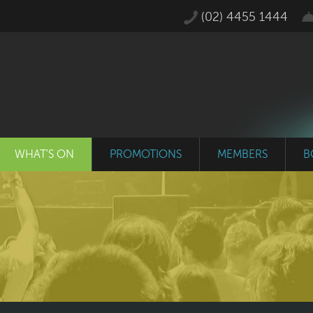
(02) 4455 1444
WHAT'S ON
PROMOTIONS
MEMBERS
B