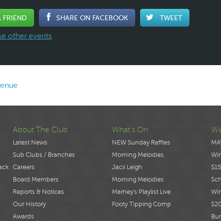
A FRIEND
SHARE ON FACEBOOK
TWEET
e other events
venue
About The Club
What's On
Wi
Latest News
NEW Sunday Raffles
MA
Sub Clubs / Branches
Morning Melodies
Wi
ack
Careers
Jacii Leigh
$15
Board Members
Morning Melodies
Sch
Reports & Notices
Marney's Playlist Live
Win
Our History
Footy Tipping Comp
$2
Awards
Bur