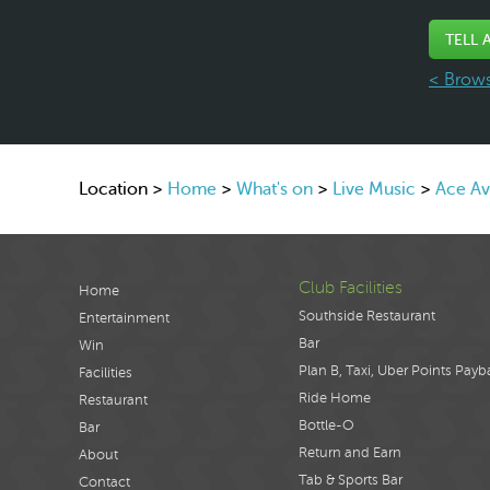
TELL 
< Brows
Location >
Home
>
What's on
>
Live Music
>
Ace A
Club Facilities
Home
Southside Restaurant
Entertainment
Bar
Win
Plan B, Taxi, Uber Points Payb
Facilities
Ride Home
Restaurant
Bottle-O
Bar
Return and Earn
About
Tab & Sports Bar
Contact