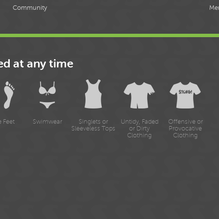
Community
Me
ed at any time
e Feet
Swimwear
Singlets or
Untidy, Faded
Offensive or
Sleeveless Tops
or Dirty
Provocative
Clothing
Clothing