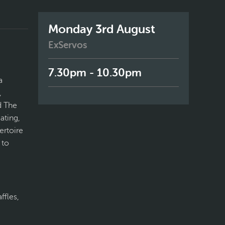
Monday 3rd August
ExServos
7.30pm - 10.30pm
a
,
d The
ating,
ertoire
 to
ffles,