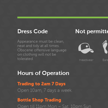
Dress Code
Not permitt
Appearance must be clean,
neat and tidy at all times.
Obscene offensive language
on clothing will not be
tolerated.
Headwear
Bar
Hours of Operation
Trading to 2am 7 Days
Open 10am, 7 days a week.
Bottle Shop Trading
Open till 11pm Mon – Sat, 10pm Sun