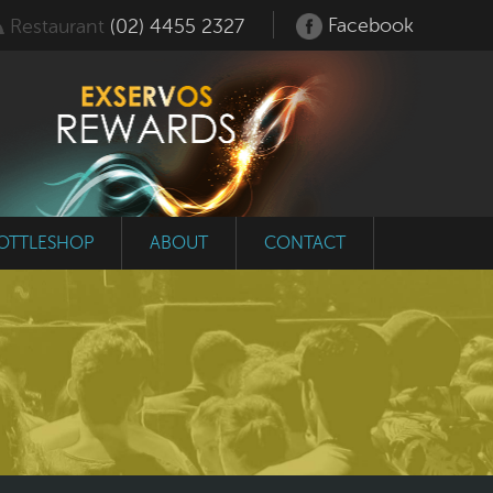
Facebook
Restaurant
(02) 4455 2327
OTTLESHOP
ABOUT
CONTACT