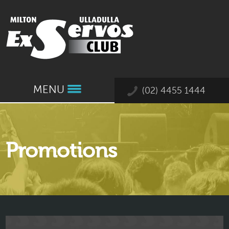
MENU
(02) 4455 1444
Promotions