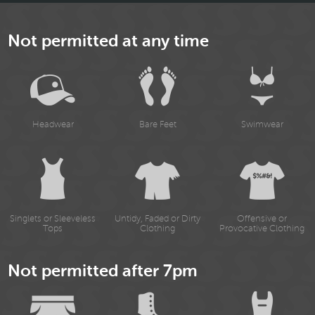
Not permitted at any time
Headwear
Bare Feet
Swimwear
Singlets or Sleeveless
Untidy, Faded or Dirty
Offensive or
Tops
Clothing
Provocative Clothing
Not permitted after 7pm