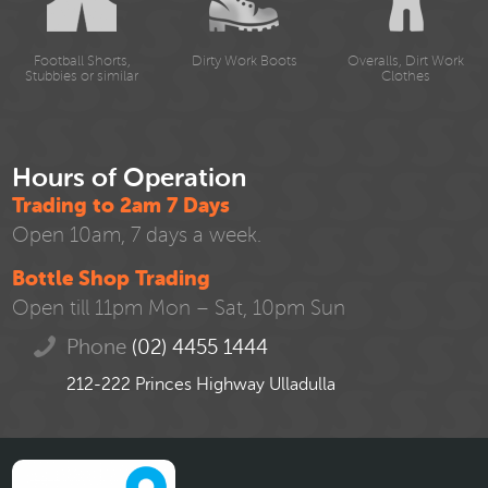
Football Shorts,
Dirty Work Boots
Overalls, Dirt Work
Stubbies or similar
Clothes
Hours of Operation
Trading to 2am 7 Days
Open 10am, 7 days a week.
Bottle Shop Trading
Open till 11pm Mon – Sat, 10pm Sun
Phone
(02) 4455 1444
212-222 Princes Highway Ulladulla