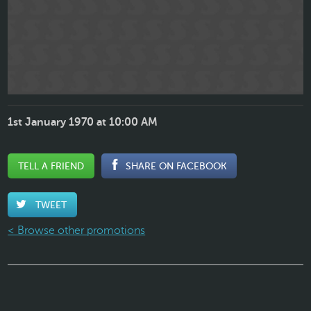
1st January 1970 at 10:00 AM
TELL A FRIEND
SHARE ON FACEBOOK
TWEET
< Browse other promotions