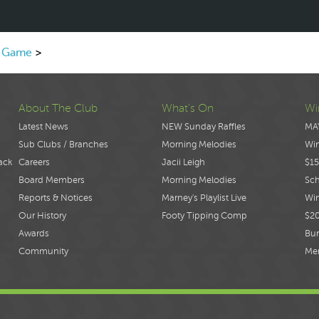
k Game
>
About The Club
What's On
Wi
Latest News
NEW Sunday Raffles
MA
Sub Clubs / Branches
Morning Melodies
Wi
ack
Careers
Jacii Leigh
$15
Board Members
Morning Melodies
Sch
Reports & Notices
Marney's Playlist Live
Win
Our History
Footy Tipping Comp
$2
Awards
Bur
Community
Me