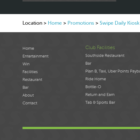
Location >
Home
>
Promotions
>
Swipe Daily Kios
Club Facilities
Home
Southside Restaurant
Entertainment
Bar
Win
Plan B, Taxi, Uber Points Payb
Facilities
Ride Home
Restaurant
Bottle-O
Bar
Return and Earn
About
Tab & Sports Bar
Contact