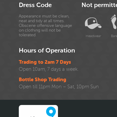
Dress Code
Not permitt
Appearance must be clean,
neat and tidy at all times.
Obscene offensive language
on clothing will not be
tolerated.
Headwear
Bar
Hours of Operation
Trading to 2am 7 Days
Open 10am, 7 days a week.
Bottle Shop Trading
Open till 11pm Mon – Sat, 10pm Sun