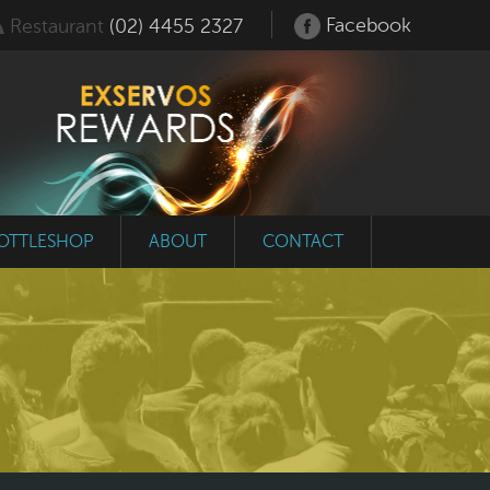
Facebook
Restaurant
(02) 4455 2327
OTTLESHOP
ABOUT
CONTACT