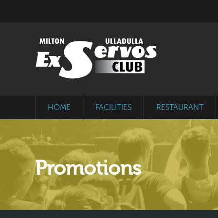
HOME
FACILITIES
RESTAURANT
Promotions