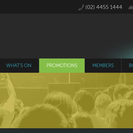
(02) 4455 1444
WHAT'S ON
PROMOTIONS
MEMBERS
B