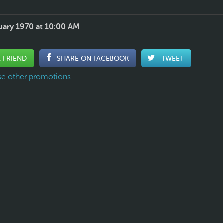
uary 1970 at 10:00 AM
A FRIEND
SHARE ON FACEBOOK
TWEET
e other promotions