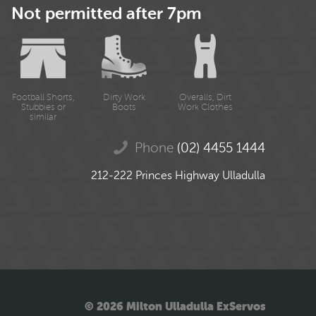
Not permitted after 7pm
Football Shorts,
Dirty Work
Overalls, Dirt
Stubbies or
Boots
Work Clothes
similar
Phone
(02) 4455 1444
212-222 Princes Highway Ulladulla
© 2026 Milton Ulladulla ExServos