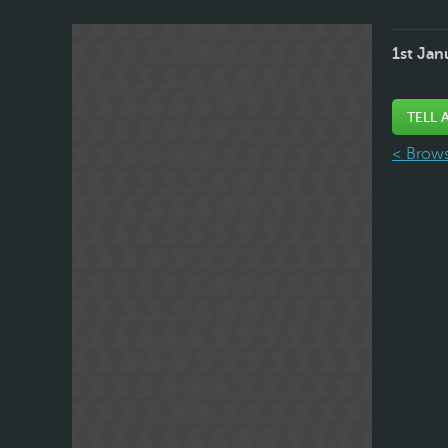
1st Jan
TELL 
< Brows