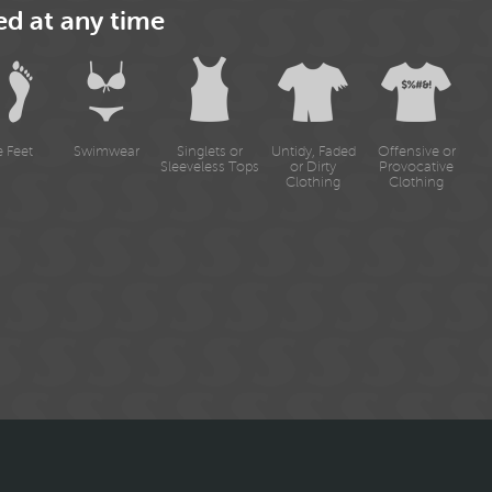
ed at any time
e Feet
Swimwear
Singlets or
Untidy, Faded
Offensive or
Sleeveless Tops
or Dirty
Provocative
Clothing
Clothing