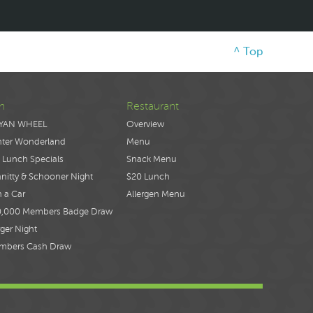
^ Top
n
Restaurant
YAN WHEEL
Overview
nter Wonderland
Menu
 Lunch Specials
Snack Menu
nitty & Schooner Night
$20 Lunch
 a Car
Allergen Menu
0,000 Members Badge Draw
ger Night
mbers Cash Draw